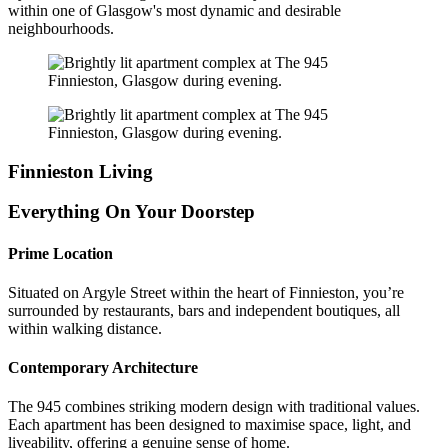
within one of Glasgow's most dynamic and desirable
neighbourhoods.
Finnieston Living
Everything On Your Doorstep
Prime Location
Situated on Argyle Street within the heart of Finnieston, you’re
surrounded by restaurants, bars and independent boutiques, all
within walking distance.
Contemporary Architecture
The 945 combines striking modern design with traditional values.
Each apartment has been designed to maximise space, light, and
liveability, offering a genuine sense of home.