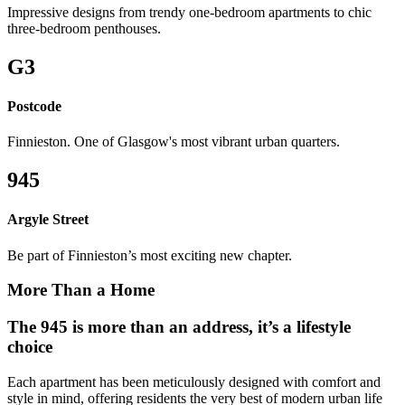
Impressive designs from trendy one-bedroom apartments to chic
three-bedroom penthouses.
G3
Postcode
Finnieston. One of Glasgow's most vibrant urban quarters.
945
Argyle Street
Be part of Finnieston’s most exciting new chapter.
More Than a Home
The 945 is more than an address, it’s a lifestyle
choice
Each apartment has been meticulously designed with comfort and
style in mind, offering residents the very best of modern urban life