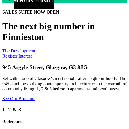
REGISTER INTEREST
SALES SUITE NOW OPEN
The next big number in
Finnieston
The Development
Register Interest
945 Argyle Street, Glasgow, G3 8JG
Set within one of Glasgow's most sought-after neighbourhoods, The
945 combines striking contemporary architecture with the warmth of
community living.
1, 2 & 3 bedroom apartments and penthouses.
See Our Brochure
1, 2 & 3
Bedrooms