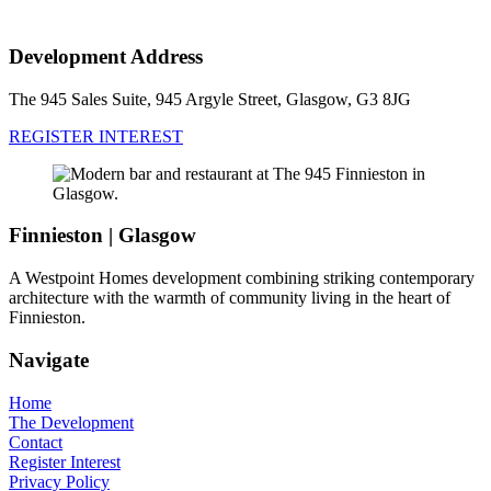
Development Address
The 945 Sales Suite, 945 Argyle Street, Glasgow, G3 8JG
REGISTER INTEREST
Finnieston | Glasgow
A Westpoint Homes development combining striking contemporary
architecture with the warmth of community living in the heart of
Finnieston.
Navigate
Home
The Development
Contact
Register Interest
Privacy Policy