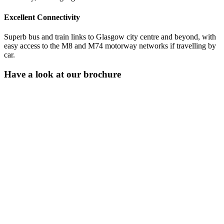
Excellent Connectivity
Superb bus and train links to Glasgow city centre and beyond, with
easy access to the M8 and M74 motorway networks if travelling by
car.
Have a look at our brochure